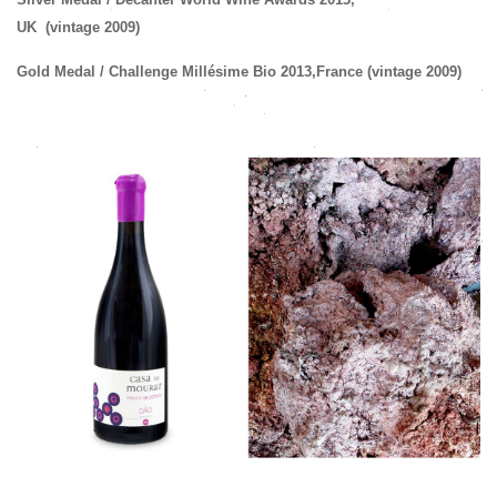
UK
(vintage 2009)
Gold Medal
/ Challenge Millésime Bio 2013,
France
(
vintage
2009
)