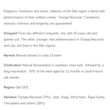
Elegance, freshness and
terroir
, features of the Dão region a blend with
predominance of their noblest variety: Touriga-Nacional. Complexity,
aromatic richness and longevity are guaranteed!
Vineyard
From two different vineyards, one with 50 years old and
granite soil. The other, younger, has predominance of Touriga-Nacional
and clay soil (rare in the Dão region).
Harvest
Manual harvest in early October.
Vinification
Natural fermentation in stainless steel tank, followed by a
long maceration.
50% of the wine aged for 12 months in used French
oak barrels.
Region
Dão DOC
Varieties
Touriga-Nacional (70%), Jaen, Baga, Alfrocheiro, Água-Santa,
Trincadeira and others (30%)