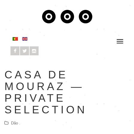
CASA DE
MOURAZ —
PRIVATE
SELECTION
Dão .