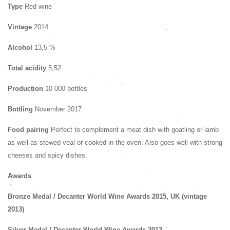
Type
Red wine
Vintage
2014
Alcohol
13,5 %
Total acidity
5,52
Production
10 000 bottles
Bottling
November 2017
Food pairing
Perfect to complement a meat dish with goatling or lamb
as well as stewed veal or cooked in the oven. Also goes well with strong
cheeses and spicy dishes.
Awards
Bronze Medal
/ Decanter World Wine Awards 2015, UK (vintage
2013)
Silver Medal
/ Decanter World Wine Awards 2013,